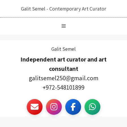
לדל
Galit Semel - Contemporary Art Curator
לתוכ
Galit Semel
Independent art curator and art
consultant
galitsemel250@gmail.com
972-548101899+