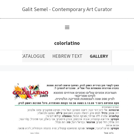
לדל
Galit Semel - Contemporary Art Curator
לתוכ
colorlatino
CATALOGUE
HEBREW TEXT
GALLERY